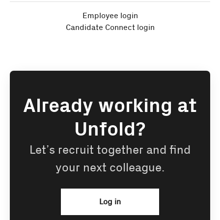
Employee login
Candidate Connect login
Already working at
Unfold?
Let’s recruit together and find
your next colleague.
Log in