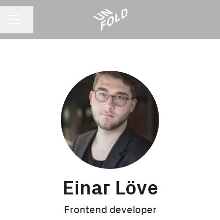
CAREER MENU
Share page
Einar Löve
Frontend developer