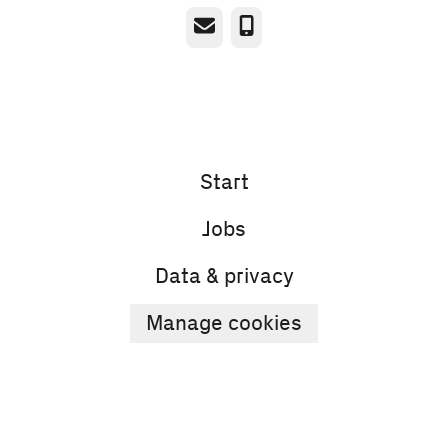
Email
Phone
Start
Jobs
Data & privacy
Manage cookies